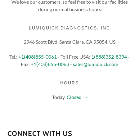
We love our customers, so feel free to visit our facilities
during normal business hours.
LUMIQUICK DIAGNOSTICS, INC
2946 Scott Blvd, Santa Clara, CA 95054, US
Tel.:
+1(408)855-0061
- Toll Free USA:
1(888)352-8394
-
Fax:
+1(408)855-0063
-
sales@lumiquick.com
HOURS
Today
Closed
CONNECT WITH US