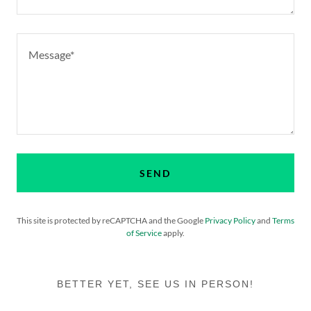
SEND
This site is protected by reCAPTCHA and the Google
Privacy Policy
and
Terms
of Service
apply.
BETTER YET, SEE US IN PERSON!