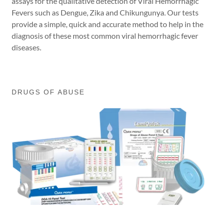
assays for the qualitative detection of Viral Hemorrhagic
Fevers such as Dengue, Zika and Chikungunya. Our tests
provide a simple, quick and accurate method to help in the
diagnosis of these most common viral hemorrhagic fever
diseases.
DRUGS OF ABUSE