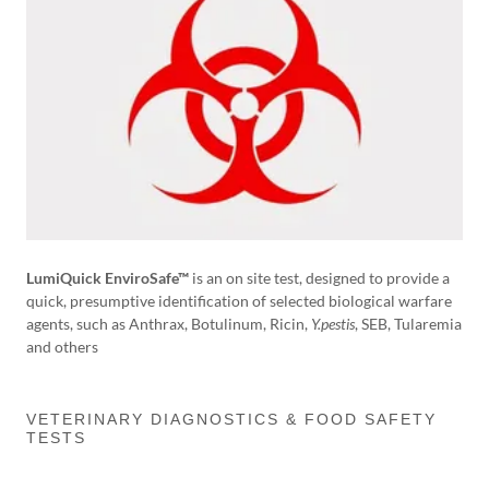
LumiQuick EnviroSafe™
is an on site test, designed to provide a
quick, presumptive identification of selected biological warfare
agents, such as Anthrax, Botulinum, Ricin,
Y.pestis
, SEB, Tularemia
and others
VETERINARY DIAGNOSTICS & FOOD SAFETY
TESTS