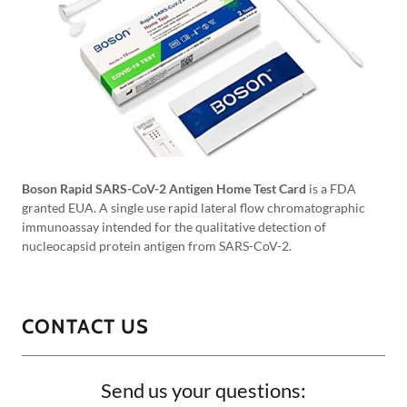
Boson Rapid SARS-CoV-2 Antigen Home Test Card
is a FDA
granted EUA. A single use rapid lateral flow chromatographic
immunoassay intended for the qualitative detection of
nucleocapsid protein antigen from SARS-CoV-2.
CONTACT US
Send us your questions: