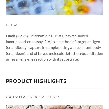
ELISA
LumiQuick QuickProfile™ ELISA
(Enzyme-linked
immunosorbent assay EIA) is a method of target antigen
(or antibody) capture in samples using a specific antibody
(or antigen), and of target molecule detection/quantitation
using an enzyme reaction with its substrate.
PRODUCT HIGHLIGHTS
OXIDATIVE STRESS TESTS