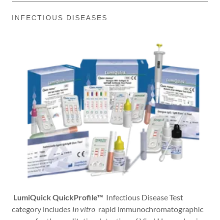
INFECTIOUS DISEASES
LumiQuick QuickProfile™
Infectious Disease Test
category includes
In vitro
rapid immunochromatographic