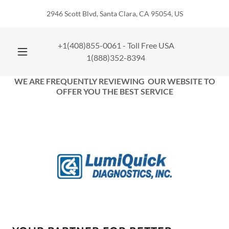
2946 Scott Blvd, Santa Clara, CA 95054, US
+1(408)855-0061
- Toll Free USA
1(888)352-8394
WE ARE FREQUENTLY REVIEWING OUR WEBSITE TO
OFFER YOU THE BEST SERVICE