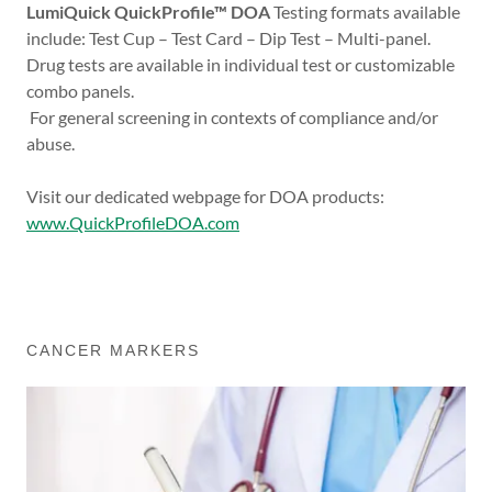
LumiQuick QuickProfile™ DOA
Testing formats available
include: Test Cup – Test Card – Dip Test – Multi-panel.
Drug tests are available in individual test or customizable
combo panels.
For general screening in contexts of compliance and/or
abuse.
Visit our dedicated webpage for DOA products:
www.QuickProfileDOA.com
CANCER MARKERS