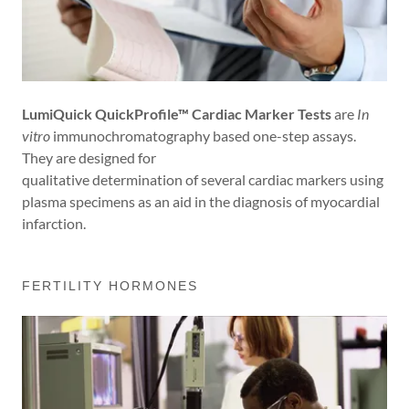
LumiQuick QuickProfile™ Cardiac Marker Tests
are
In
vitro
immunochromatography based one-step assays.
They are designed for
qualitative determination of several cardiac markers using
plasma specimens as an aid in the diagnosis of myocardial
infarction.
FERTILITY HORMONES