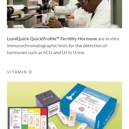
LumiQuick QuickProfile™ Fertility Hormone
are
In vitro
immunochromatographic tests for the detection of
hormones such as hCG and LH in Urine
VITAMIN D