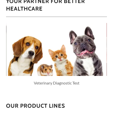
YOUR PARTNER FOR BETTER
HEALTHCARE
Veterinary Diagnostic Test
OUR PRODUCT LINES