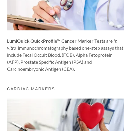
LumiQuick QuickProfile™ Cancer Marker Tests
are
In
vitro
immunochromatography based one-step assays that
include Fecal Occult Blood, (FOB), Alpha Fetoprotein
(AFP), Prostate Specific Antigen (PSA) and
Carcinoembryonic Antigen (CEA).
CARDIAC MARKERS