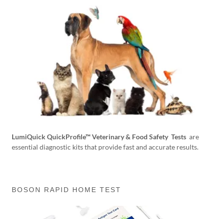
LumiQuick QuickProfile™ Veterinary & Food Safety Tests
are
essential diagnostic kits that provide fast and accurate results.
BOSON RAPID HOME TEST