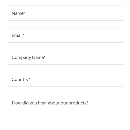
Name*
Email*
Company Name*
Country*