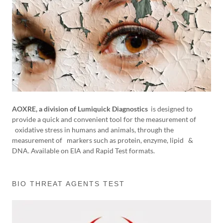
AOXRE, a division of Lumiquick Diagnostics
is designed to
provide a quick and convenient tool for the measurement of
oxidative stress in humans and animals, through the
measurement of markers such as protein, enzyme, lipid &
DNA. Available on EIA and Rapid Test formats.
BIO THREAT AGENTS TEST