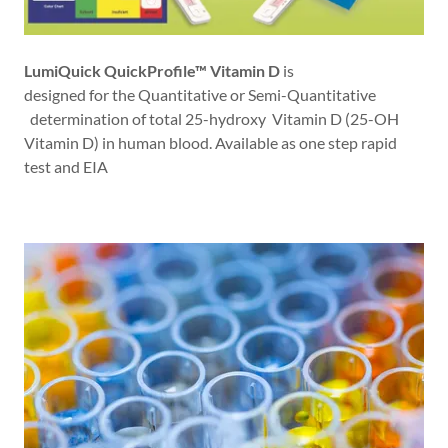
LumiQuick QuickProfile™ Vitamin D
is
designed for the Quantitative or Semi-Quantitative
determination of total 25-hydroxy Vitamin D (25-OH
Vitamin D) in human blood. Available as one step rapid
test and EIA