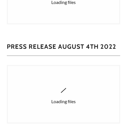
Loading files
PRESS RELEASE AUGUST 4TH 2022
Loading files