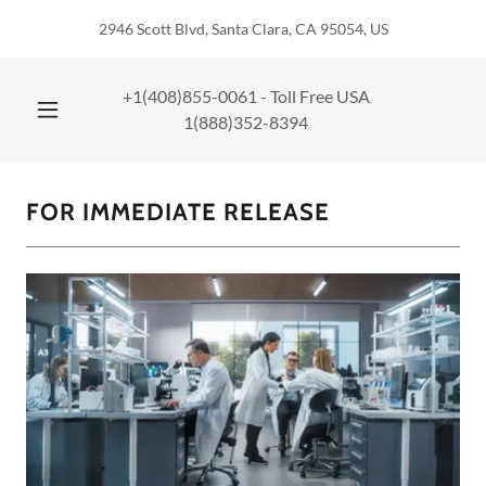
2946 Scott Blvd, Santa Clara, CA 95054, US
+1(408)855-0061
- Toll Free USA
1(888)352-8394
FOR IMMEDIATE RELEASE