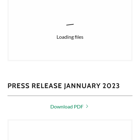
Loading files
PRESS RELEASE JANNUARY 2023
Download PDF