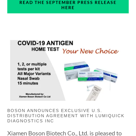
READ THE SEPTEMBER PRESS RELEASE
HERE
BOSON ANNOUNCES EXCLUSIVE U.S.
DISTRIBUTION AGREEMENT WITH LUMIQUICK
DIAGNOSTICS INC
Xiamen Boson Biotech Co., Ltd. is pleased to