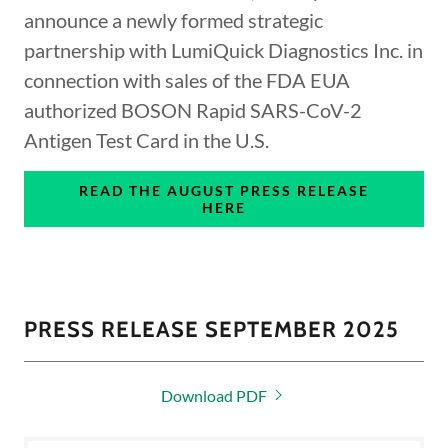
announce a newly formed strategic
partnership with LumiQuick Diagnostics Inc. in
connection with sales of the FDA EUA
authorized BOSON Rapid SARS-CoV-2
Antigen Test Card in the U.S.
READ THE AUGUST PRESS RELEASE
HERE
PRESS RELEASE SEPTEMBER 2025
Download PDF