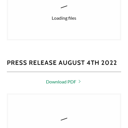
Loading files
PRESS RELEASE AUGUST 4TH 2022
Download PDF