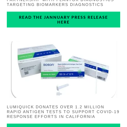
TARGETING BIOMARKERS DIAGNOSTICS
READ THE JANNUARY PRESS RELEASE
HERE
LUMIQUICK DONATES OVER 1.2 MILLION
RAPID ANTIGEN TESTS TO SUPPORT COVID-19
RESPONSE EFFORTS IN CALIFORNIA