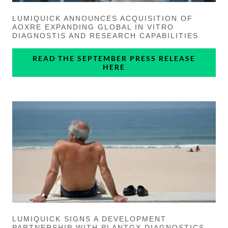
LUMIQUICK ANNOUNCES ACQUISITION OF
AOXRE EXPANDING GLOBAL IN VITRO
DIAGNOSTIS AND RESEARCH CAPABILITIES
READ THE SEPTEMBER PRESS RELEASE
HERE
LUMIQUICK SIGNS A DEVELOPMENT
PARTNERSHIP WITH PLANTGX DIAGNOSTICS