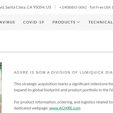
vd, Santa Clara, CA 95054, US
+1(408)855-0061
- Toll Free USA
AVIRUS
COVID-19
PRODUCTS
TECHNICAL
AOXRE IS NOW A DIVISION OF LUMIQUICK DI
This strategic acquisition marks a significant milestone fo
expand its global footprint and product portfolio in the 
For product information, ordering, and logistics related to
dedicated webpage:
www.AOXRE.com