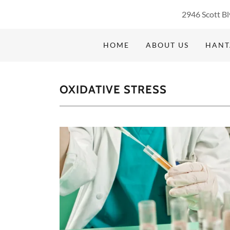
2946 Scott Bl
HOME
ABOUT US
HANT
OXIDATIVE STRESS