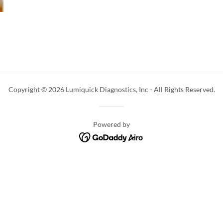
Copyright © 2026 Lumiquick Diagnostics, Inc - All Rights Reserved.
Powered by