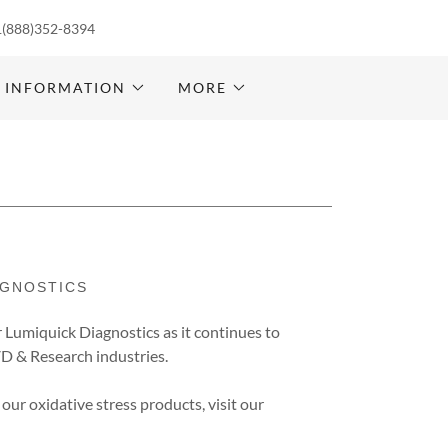
1(888)352-8394
 INFORMATION
MORE
AGNOSTICS
r Lumiquick Diagnostics as it continues to
IVD & Research industries.
 our oxidative stress products, visit our